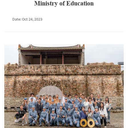
Ministry of Education
Date: Oct 24, 2023