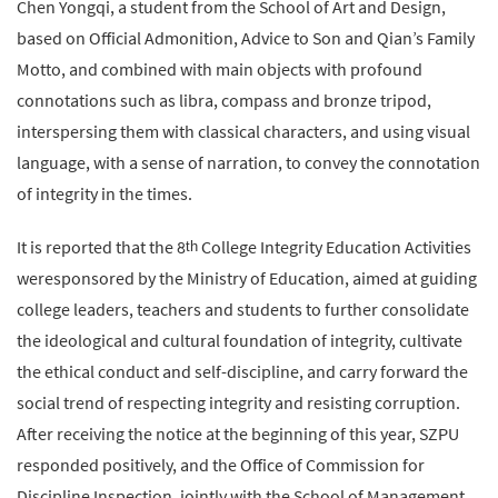
Chen Yongqi, a student from the School of Art and Design,
based on Official Admonition, Advice to Son and Qian’s Family
Motto, and combined with main objects with profound
connotations such as libra, compass and bronze tripod,
interspersing them with classical characters, and using visual
language, with a sense of narration, to convey the connotation
of integrity in the times.
It is reported that the 8
College Integrity Education Activities
th
weresponsored by the Ministry of Education, aimed at guiding
college leaders, teachers and students to further consolidate
the ideological and cultural foundation of integrity, cultivate
the ethical conduct and self-discipline, and carry forward the
social trend of respecting integrity and resisting corruption.
After receiving the notice at the beginning of this year, SZPU
responded positively, and the Office of Commission for
Discipline Inspection, jointly with the School of Management,