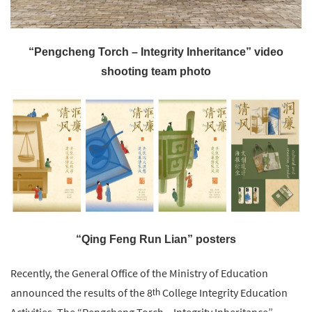
“Pengcheng Torch – Integrity Inheritance” video
shooting team photo
“Qing Feng Run Lian” posters
Recently, the General Office of the Ministry of Education
announced the results of the 8
College Integrity Education
th