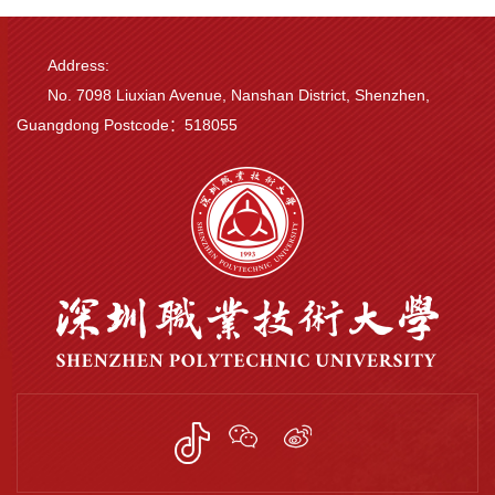
Address:
No. 7098 Liuxian Avenue, Nanshan District, Shenzhen,
Guangdong Postcode：518055