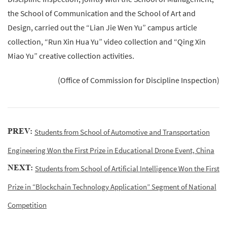
the School of Communication and the School of Art and
Design, carried out the “Lian Jie Wen Yu” campus article
collection, “Run Xin Hua Yu” video collection and “Qing Xin
Miao Yu” creative collection activities.
(Office of Commission for Discipline Inspection)
PREV:
Students from School of Automotive and Transportation
Engineering Won the First Prize in Educational Drone Event, China
NEXT:
Students from School of Artificial Intelligence Won the First
Prize in “Blockchain Technology Application” Segment of National
Competition