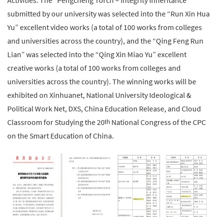
Activities. The “Pengcheng Torch – Integrity Inheritance”
submitted by our university was selected into the “Run Xin Hua
Yu” excellent video works (a total of 100 works from colleges
and universities across the country), and the “Qing Feng Run
Lian” was selected into the “Qing Xin Miao Yu” excellent
creative works (a total of 100 works from colleges and
universities across the country). The winning works will be
exhibited on Xinhuanet, National University Ideological &
Political Work Net, DXS, China Education Release, and Cloud
Classroom for Studying the 20
National Congress of the CPC
th
on the Smart Education of China.