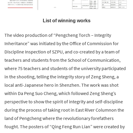
List of winning works
The video production of “Pengcheng Torch – Integrity
Inheritance” was initiated by the Office of Commission for
Discipline Inspection of SZPU, and co-created by a team of
teachers and students from the School of Communication,
where 75 teachers and students of the university participated
in the shooting, telling the integrity story of Zeng Sheng, a
local anti-Japanese hero in Shenzhen. The work was shot
within Da Peng Suo Cheng, which followed Zeng Sheng’s
perspective to show the spirit of integrity and self-discipline
during the process of taking root in East River Columnon the
land of Pengcheng where the revolutionary forefathers
fought. The posters of “Qing Feng Run Lian” were created by