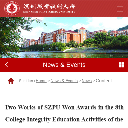
News & Events
Position :
Home
>
News & Events
>
News
>
Content
Two Works of SZPU Won Awards in the 8th
College Integrity Education Activities of the