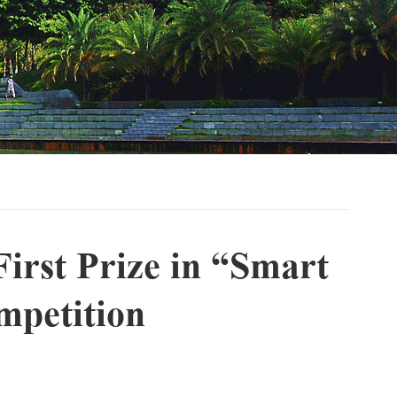
irst Prize in “Smart
mpetition