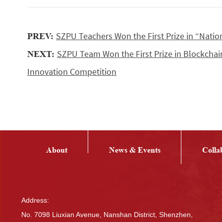
SZPU Teachers Won the First Prize in “Nati
PREV:
SZPU Team Won the First Prize in Blockcha
NEXT:
Innovation Competition
About
News & Events
Colla
Address:
No. 7098 Liuxian Avenue, Nanshan District, Shenzhen,