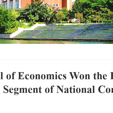
l of Economics Won the F
 Segment of National Co