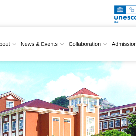
bout
News & Events
Collaboration
Admissio