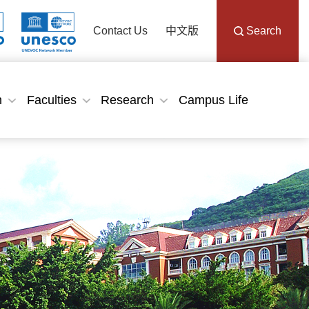
Contact Us
中文版
Search
n
Faculties
Research
Campus Life