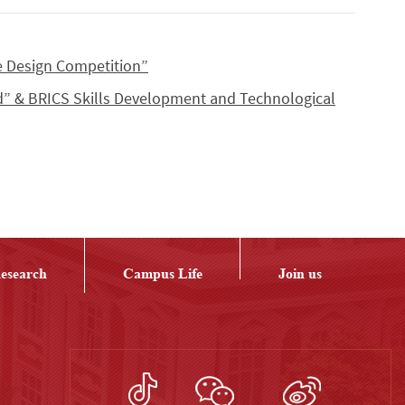
e Design Competition”
d” & BRICS Skills Development and Technological
esearch
Campus Life
Join us