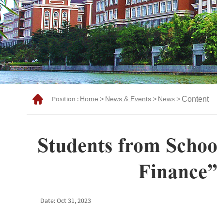
Position :
Home
>
News & Events
>
News
>
Content
Students from Schoo
Finance”
Date: Oct 31, 2023