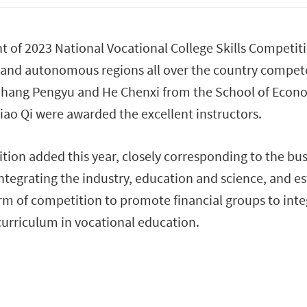
 of 2023 National Vocational College Skills Competit
ies and autonomous regions all over the country comp
 Zhang Pengyu and He Chenxi from the School of Econom
ao Qi were awarded the excellent instructors.
ion added this year, closely corresponding to the bus
integrating the industry, education and science, and e
orm of competition to promote financial groups to integ
 curriculum in vocational education.