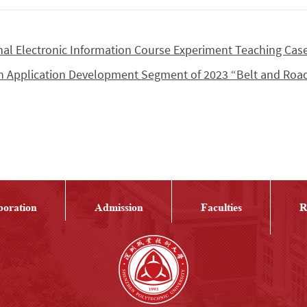
onal Electronic Information Course Experiment Teaching Cas
in Application Development Segment of 2023 “Belt and Roa
boration
Admission
Faculties
R