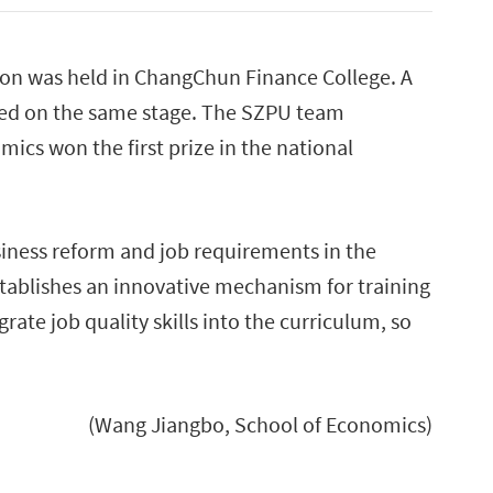
ion was held in ChangChun Finance College. A
eted on the same stage. The SZPU team
ics won the first prize in the national
iness reform and job requirements in the
stablishes an innovative mechanism for training
rate job quality skills into the curriculum, so
(Wang Jiangbo, School of Economics)