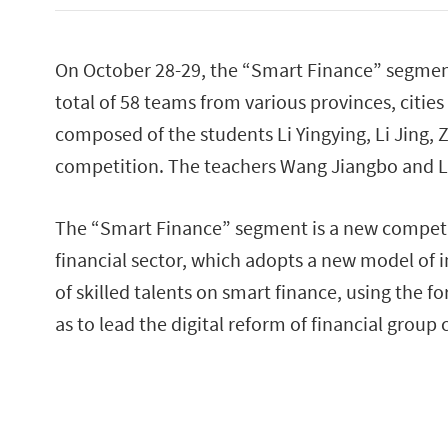
On October 28-29, the “Smart Finance” segment
total of 58 teams from various provinces, cit
composed of the students Li Yingying, Li Jing,
competition. The teachers Wang Jiangbo and Li
The “Smart Finance” segment is a new competit
financial sector, which adopts a new model of 
of skilled talents on smart finance, using the f
as to lead the digital reform of financial group