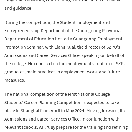
and guidance.
During the competition, the Student Employment and
Entrepreneurship Department of the Guangdong Provincial
Department of Education hosted a Guangdong Employment
Promotion Seminar, with Liang Kuai, the director of SZPU's
Admissions and Career Services Office, speaking on behalf of
the college. He reported on the employment situation of SZPU
graduates, main practices in employment work, and future
measures.
The national competition of the First National College
Students' Career Planning Competition is expected to take
place in Shanghai from April to May 2024. Moving forward, the
Admissions and Career Services Office, in conjunction with
relevant schools, will fully prepare for the training and refining