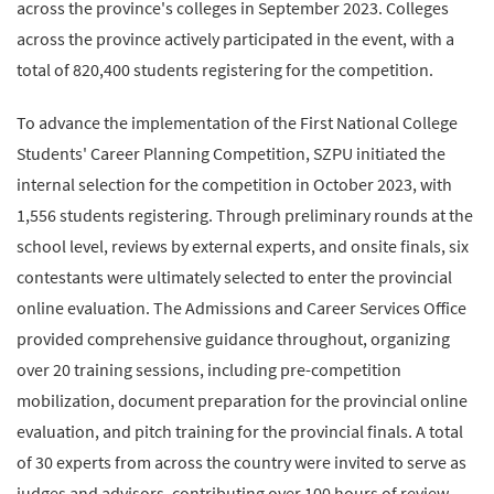
across the province's colleges in September 2023. Colleges
across the province actively participated in the event, with a
total of 820,400 students registering for the competition.
To advance the implementation of the First National College
Students' Career Planning Competition, SZPU initiated the
internal selection for the competition in October 2023, with
1,556 students registering. Through preliminary rounds at the
school level, reviews by external experts, and onsite finals, six
contestants were ultimately selected to enter the provincial
online evaluation. The Admissions and Career Services Office
provided comprehensive guidance throughout, organizing
over 20 training sessions, including pre-competition
mobilization, document preparation for the provincial online
evaluation, and pitch training for the provincial finals. A total
of 30 experts from across the country were invited to serve as
judges and advisors, contributing over 100 hours of review