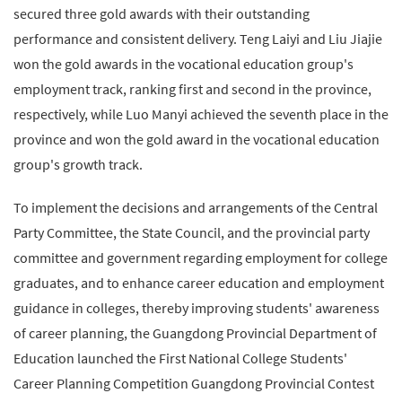
secured three gold awards with their outstanding
performance and consistent delivery. Teng Laiyi and Liu Jiajie
won the gold awards in the vocational education group's
employment track, ranking first and second in the province,
respectively, while Luo Manyi achieved the seventh place in the
province and won the gold award in the vocational education
group's growth track.
To implement the decisions and arrangements of the Central
Party Committee, the State Council, and the provincial party
committee and government regarding employment for college
graduates, and to enhance career education and employment
guidance in colleges, thereby improving students' awareness
of career planning, the Guangdong Provincial Department of
Education launched the First National College Students'
Career Planning Competition Guangdong Provincial Contest