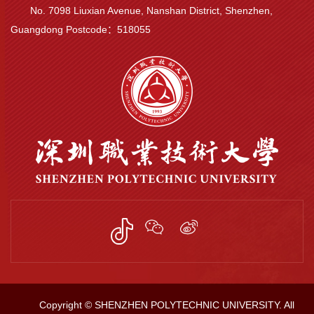
No. 7098 Liuxian Avenue, Nanshan District, Shenzhen,
Guangdong Postcode：518055
Copyright © SHENZHEN POLYTECHNIC UNIVERSITY. All