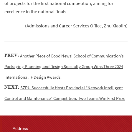
of projects for the first national competition, aiming for
excellence in the national finals.
(Admissions and Career Services Office, Zhu Xiaolin)
PREV:
Another Piece of Good News! School of Communication’s
Packaging Planning and Design Specialty Group Wins Three 2024
International iF Design Awards!
NEXT:
SZPU Successfully Hosts Provincial "Network Intelligent
Control and Maintenance" Competition, Two Teams Win First Prize
Address: