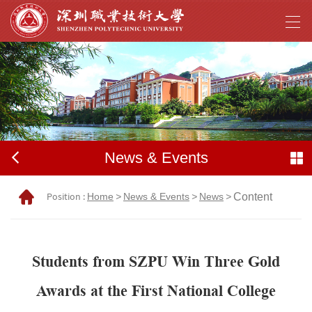
News & Events
Position :
Home
>
News & Events
>
News
>
Content
Students from SZPU Win Three Gold
Awards at the First National College