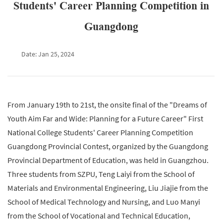
Students' Career Planning Competition in
Guangdong
Date: Jan 25, 2024
From January 19th to 21st, the onsite final of the "Dreams of
Youth Aim Far and Wide: Planning for a Future Career" First
National College Students' Career Planning Competition
Guangdong Provincial Contest, organized by the Guangdong
Provincial Department of Education, was held in Guangzhou.
Three students from SZPU, Teng Laiyi from the School of
Materials and Environmental Engineering, Liu Jiajie from the
School of Medical Technology and Nursing, and Luo Manyi
from the School of Vocational and Technical Education,