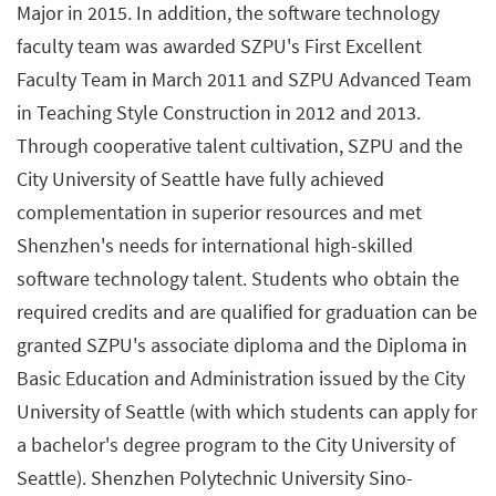
Major in 2015. In addition, the software technology
faculty team was awarded SZPU's First Excellent
Faculty Team in March 2011 and SZPU Advanced Team
in Teaching Style Construction in 2012 and 2013.
Through cooperative talent cultivation, SZPU and the
City University of Seattle have fully achieved
complementation in superior resources and met
Shenzhen's needs for international high-skilled
software technology talent. Students who obtain the
required credits and are qualified for graduation can be
granted SZPU's associate diploma and the Diploma in
Basic Education and Administration issued by the City
University of Seattle (with which students can apply for
a bachelor's degree program to the City University of
Seattle). Shenzhen Polytechnic University Sino-