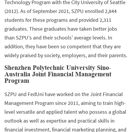
Technology Program with the City University of Seattle
(2012). As of September 2021, SZPU enrolled 2,844
students for these programs and provided 2,311
graduates. These graduates have taken better jobs
than SZPU's and their schools' average levels. In
addition, they have been so competent that they are
widely praised by society, employers, and their parents.
Shenzhen Polytechnic University Sino-
Australia Joint Financial Management
Program
SZPU and FedUni have worked on the Joint Financial
Management Program since 2011, aiming to train high-
level versatile and applied talent who possess a global
outlook as well as expertise and practical skills in
financial investment, financial marketing planning, and