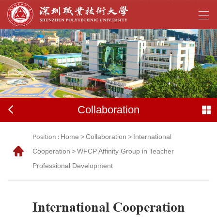
Collaboration
Position :
Home
>
Collaboration
>
International
Cooperation
>
WFCP Affinity Group in Teacher
Professional Development
International Cooperation