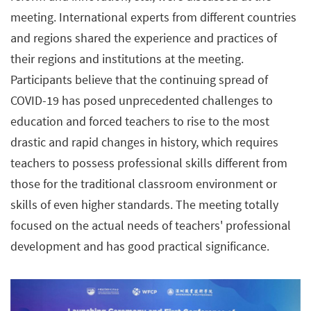
meeting. International experts from different countries
and regions shared the experience and practices of
their regions and institutions at the meeting.
Participants believe that the continuing spread of
COVID-19 has posed unprecedented challenges to
education and forced teachers to rise to the most
drastic and rapid changes in history, which requires
teachers to possess professional skills different from
those for the traditional classroom environment or
skills of even higher standards. The meeting totally
focused on the actual needs of teachers' professional
development and has good practical significance.