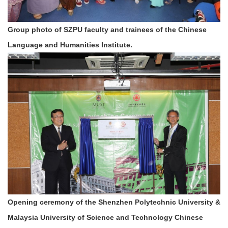
Group photo of SZPU faculty and trainees of the Chinese
Language and Humanities Institute.
Opening ceremony of the Shenzhen Polytechnic University &
Malaysia University of Science and Technology Chinese