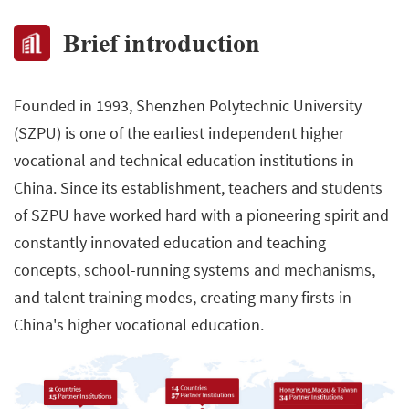
Brief introduction
Founded in 1993, Shenzhen Polytechnic University
(SZPU) is one of the earliest independent higher
vocational and technical education institutions in
China. Since its establishment, teachers and students
of SZPU have worked hard with a pioneering spirit and
constantly innovated education and teaching
concepts, school-running systems and mechanisms,
and talent training modes, creating many firsts in
China's higher vocational education.