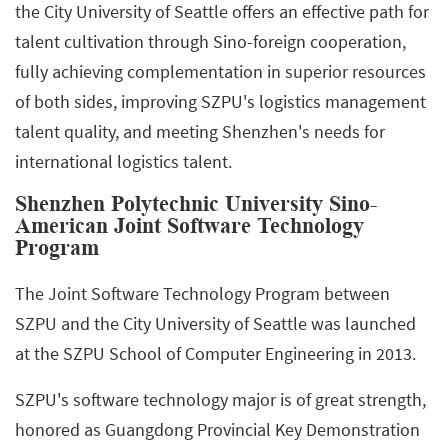
the City University of Seattle offers an effective path for
talent cultivation through Sino-foreign cooperation,
fully achieving complementation in superior resources
of both sides, improving SZPU's logistics management
talent quality, and meeting Shenzhen's needs for
international logistics talent.
Shenzhen Polytechnic University Sino-
American Joint Software Technology
Program
The Joint Software Technology Program between
SZPU and the City University of Seattle was launched
at the SZPU School of Computer Engineering in 2013.
SZPU's software technology major is of great strength,
honored as Guangdong Provincial Key Demonstration