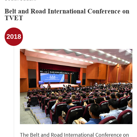
Belt and Road International Conference on
TVET
2018
The Belt and Road International Conference on