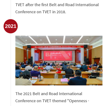
TVET after the first Belt and Road International
Conference on TVET in 2018.
2021
The 2021 Belt and Road International
Conference on TVET themed "Openness ·