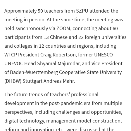
Approximately 50 teachers from SZPU attended the
meeting in person. At the same time, the meeting was
held synchronously via ZOOM, connecting about 60
participants from 13 Chinese and 22 foreign universities
and colleges in 12 countries and regions, including
WFCP President Craig Robertson, former UNESCO-
UNEVOC Head Shyamal Majumdar, and Vice President
of Baden-Wuerttemberg Cooperative State University
(DHBW) Stuttgart Andreas Mahr.
The future trends of teachers' professional
development in the post-pandemic era from multiple
perspectives, including challenges and opportunities,
digital technology, management model construction,
reform and innovation, etc., were discussed at the