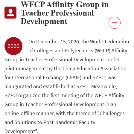
WFCP Affinity Group in
Teacher Professional
Development
On December 15, 2020, the World Federation
2020
of Colleges and Polytechnics (WFCP) Affinity
Group in Teacher Professional Development, under
joint management by the China Education Association
for International Exchange (CEAIE) and SZPU, was
inaugurated and established at SZPU. Meanwhile,
SZPU organized the first meeting of the WFCP Affinity
Group in Teacher Professional Development in an
online-offline manner, with the theme of "Challenges
and Solutions to Post-pandemic Faculty
Development".