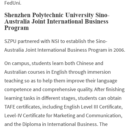
FedUni.
Shenzhen Polytechnic University Sino-
Australia Joint International Business
Program
SZPU partnered with NSI to establish the Sino-
Australia Joint International Business Program in 2006.
On campus, students learn both Chinese and
Australian courses in English through immersion
teaching so as to help them improve their language
competence and comprehensive quality. After finishing
learning tasks in different stages, students can obtain
TAFE certificates, including English Level III Certificate,
Level-IV Certificate for Marketing and Communication,
and the Diploma in International Business. The