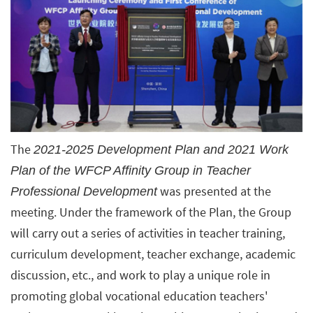
The
2021-2025 Development Plan and 2021 Work
Plan of the WFCP Affinity Group in Teacher
was presented at the
Professional Development
meeting. Under the framework of the Plan, the Group
will carry out a series of activities in teacher training,
curriculum development, teacher exchange, academic
discussion, etc., and work to play a unique role in
promoting global vocational education teachers'