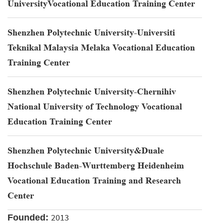
UniversityVocational Education Training Center
Shenzhen Polytechnic University-Universiti
Teknikal Malaysia Melaka Vocational Education
Training Center
Shenzhen Polytechnic University-Chernihiv
National University of Technology Vocational
Education Training Center
Shenzhen Polytechnic University&Duale
Hochschule Baden-Wurttemberg Heidenheim
Vocational Education Training and Research
Center
2013
Founded: