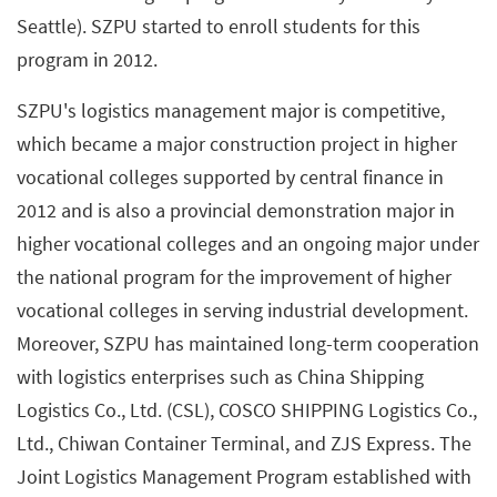
Seattle). SZPU started to enroll students for this
program in 2012.
SZPU's logistics management major is competitive,
which became a major construction project in higher
vocational colleges supported by central finance in
2012 and is also a provincial demonstration major in
higher vocational colleges and an ongoing major under
the national program for the improvement of higher
vocational colleges in serving industrial development.
Moreover, SZPU has maintained long-term cooperation
with logistics enterprises such as China Shipping
Logistics Co., Ltd. (CSL), COSCO SHIPPING Logistics Co.,
Ltd., Chiwan Container Terminal, and ZJS Express. The
Joint Logistics Management Program established with