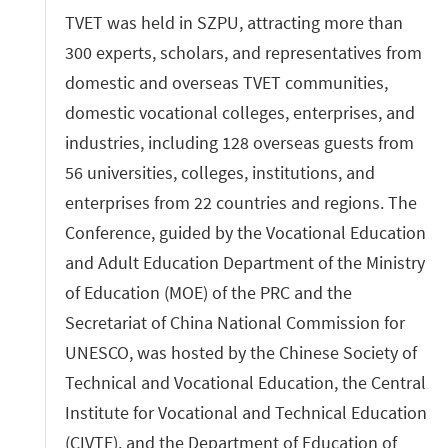
TVET was held in SZPU, attracting more than
300 experts, scholars, and representatives from
domestic and overseas TVET communities,
domestic vocational colleges, enterprises, and
industries, including 128 overseas guests from
56 universities, colleges, institutions, and
enterprises from 22 countries and regions. The
Conference, guided by the Vocational Education
and Adult Education Department of the Ministry
of Education (MOE) of the PRC and the
Secretariat of China National Commission for
UNESCO, was hosted by the Chinese Society of
Technical and Vocational Education, the Central
Institute for Vocational and Technical Education
(CIVTE), and the Department of Education of