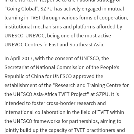
"Going Global", SZPU has actively engaged in mutual
learning in TVET through various forms of cooperation,
institutional mechanisms and platforms afforded by
UNESCO-UNEVOC, being one of the most active
UNEVOC Centres in East and Southeast Asia.
In April 2017, with the consent of UNESCO, the
Secretariat of National Commission of the People’s
Republic of China for UNESCO approved the
establishment of the "Research and Training Centre for
the UNESCO Asia-Africa TVET Project" at SZPU. It is
intended to foster cross-border research and
international collaboration in the field of TVET within
the UNESCO frameworks for partnerships, aiming to
jointly build up the capacity of TVET practitioners and