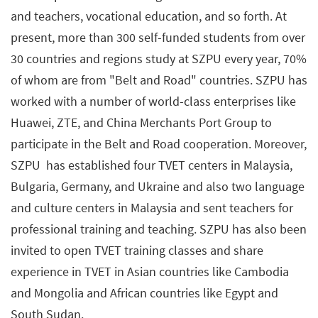
and teachers, vocational education, and so forth. At
present, more than 300 self-funded students from over
30 countries and regions study at SZPU every year, 70%
of whom are from "Belt and Road" countries. SZPU has
worked with a number of world-class enterprises like
Huawei, ZTE, and China Merchants Port Group to
participate in the Belt and Road cooperation. Moreover,
SZPU has established four TVET centers in Malaysia,
Bulgaria, Germany, and Ukraine and also two language
and culture centers in Malaysia and sent teachers for
professional training and teaching. SZPU has also been
invited to open TVET training classes and share
experience in TVET in Asian countries like Cambodia
and Mongolia and African countries like Egypt and
South Sudan.