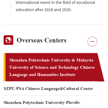
international event in the field of vocational
education after 2018 and 2020.
Overseas Centers
Shenzhen Polytechnic University & Malaysia
University of Science and Technology Chinese
Language and Humanities Institute
SZPU-PSA Chinese Language&Cultural Center
Shenzhen Polytechnic University-Plovdiv