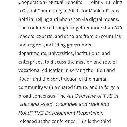
Cooperation · Mutual Benefits — Jointly Building
a Global Community of Skills for Mankind" was
held in Beijing and Shenzhen via digital means.
The conference brought together more than 800
leaders, experts, and scholars from 36 countries
and regions, including government
departments, universities, institutions, and
enterprises, to discuss the mission and role of
vocational education in serving the "Belt and
Road" and the construction of the human
community with a shared future, and to forge a
broad consensus. The
An Overview of TVE in
"Belt and Road" Countries and "Belt and
were
Road" TVE Development Report
released at the conference. This is the third