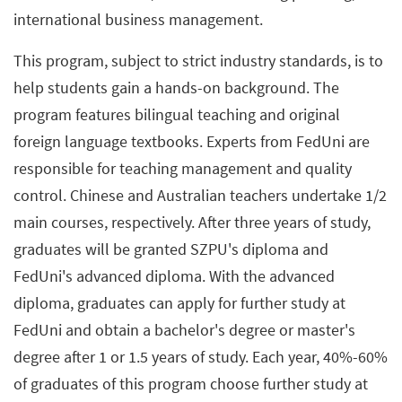
international business management.
This program, subject to strict industry standards, is to
help students gain a hands-on background. The
program features bilingual teaching and original
foreign language textbooks. Experts from FedUni are
responsible for teaching management and quality
control. Chinese and Australian teachers undertake 1/2
main courses, respectively. After three years of study,
graduates will be granted SZPU's diploma and
FedUni's advanced diploma. With the advanced
diploma, graduates can apply for further study at
FedUni and obtain a bachelor's degree or master's
degree after 1 or 1.5 years of study. Each year, 40%-60%
of graduates of this program choose further study at