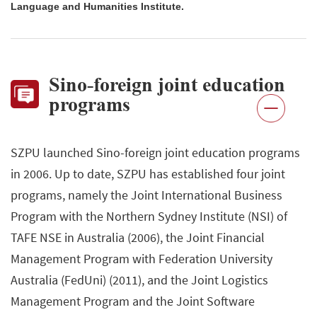
Language and Humanities Institute.
Sino-foreign joint education
programs
SZPU launched Sino-foreign joint education programs
in 2006. Up to date, SZPU has established four joint
programs, namely the Joint International Business
Program with the Northern Sydney Institute (NSI) of
TAFE NSE in Australia (2006), the Joint Financial
Management Program with Federation University
Australia (FedUni) (2011), and the Joint Logistics
Management Program and the Joint Software