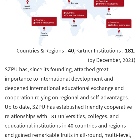
Countries & Regions :
,Partner Institutions :
.
40
181
(by December, 2021)
SZPU has, since its founding, attached great
importance to international development and
deepened international educational exchange and
cooperation relying on regional and self-advantages.
Up to date, SZPU has established friendly cooperative
relationships with 181 universities, colleges, and
educational institutions in 40 countries and regions
and gained remarkable fruits in all-round, multi-level,