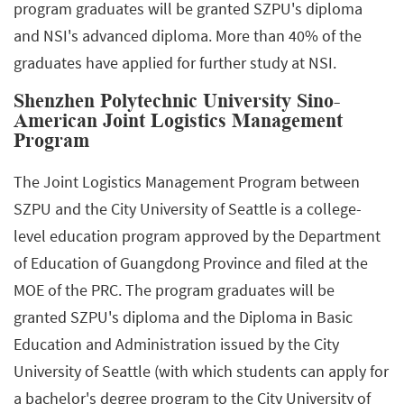
program graduates will be granted SZPU's diploma
and NSI's advanced diploma. More than 40% of the
graduates have applied for further study at NSI.
Shenzhen Polytechnic University Sino-
American Joint Logistics Management
Program
The Joint Logistics Management Program between
SZPU and the City University of Seattle is a college-
level education program approved by the Department
of Education of Guangdong Province and filed at the
MOE of the PRC. The program graduates will be
granted SZPU's diploma and the Diploma in Basic
Education and Administration issued by the City
University of Seattle (with which students can apply for
a bachelor's degree program to the City University of