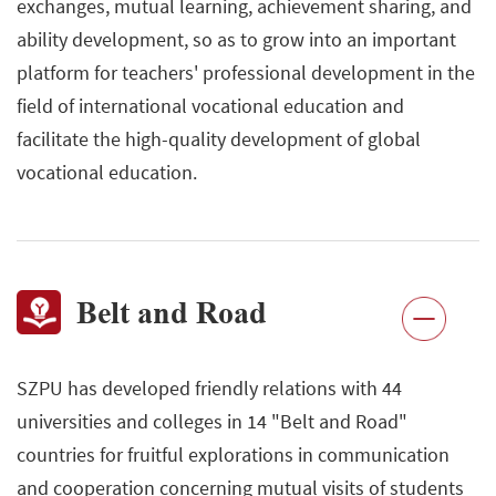
exchanges, mutual learning, achievement sharing, and
ability development, so as to grow into an important
platform for teachers' professional development in the
field of international vocational education and
facilitate the high-quality development of global
vocational education.
Belt and Road
SZPU has developed friendly relations with 44
universities and colleges in 14 "Belt and Road"
countries for fruitful explorations in communication
and cooperation concerning mutual visits of students