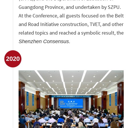
Guangdong Province, and undertaken by SZPU.
At the Conference, all guests focused on the Belt
and Road Initiative construction, TVET, and other
related topics and reached a symbolic result, the
.
Shenzhen Consensus
2020