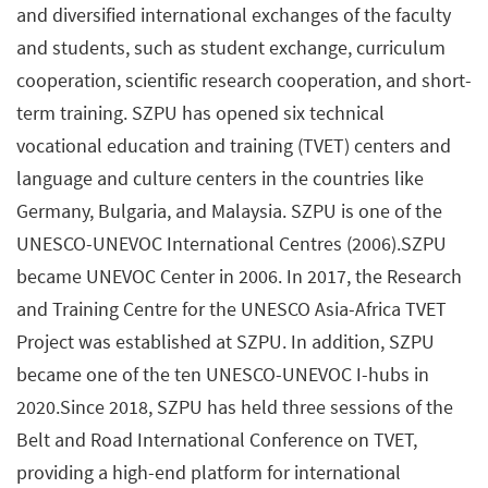
and diversified international exchanges of the faculty
and students, such as student exchange, curriculum
cooperation, scientific research cooperation, and short-
term training. SZPU has opened six technical
vocational education and training (TVET) centers and
language and culture centers in the countries like
Germany, Bulgaria, and Malaysia. SZPU is one of the
UNESCO-UNEVOC International Centres (2006).SZPU
became UNEVOC Center in 2006. In 2017, the Research
and Training Centre for the UNESCO Asia-Africa TVET
Project was established at SZPU. In addition, SZPU
became one of the ten UNESCO-UNEVOC I-hubs in
2020.Since 2018, SZPU has held three sessions of the
Belt and Road International Conference on TVET,
providing a high-end platform for international