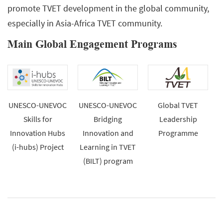
promote TVET development in the global community,
especially in Asia-Africa TVET community.
Main Global Engagement Programs
UNESCO-UNEVOC
UNESCO-UNEVOC
Global TVET
Skills for
Bridging
Leadership
Innovation Hubs
Innovation and
Programme
(i-hubs) Project
Learning in TVET
(BILT) program