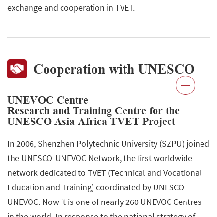
exchange and cooperation in TVET.
Cooperation with UNESCO
UNEVOC Centre
Research and Training Centre for the
UNESCO Asia-Africa TVET Project
In 2006, Shenzhen Polytechnic University (SZPU) joined
the UNESCO-UNEVOC Network, the first worldwide
network dedicated to TVET (Technical and Vocational
Education and Training) coordinated by UNESCO-
UNEVOC. Now it is one of nearly 260 UNEVOC Centres
in the world. In response to the national strategy of