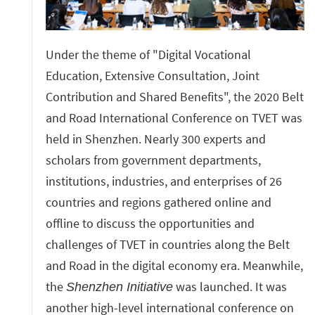
Under the theme of "Digital Vocational
Education, Extensive Consultation, Joint
Contribution and Shared Benefits", the 2020 Belt
and Road International Conference on TVET was
held in Shenzhen. Nearly 300 experts and
scholars from government departments,
institutions, industries, and enterprises of 26
countries and regions gathered online and
offline to discuss the opportunities and
challenges of TVET in countries along the Belt
and Road in the digital economy era. Meanwhile,
the
was launched. It was
Shenzhen Initiative
another high-level international conference on