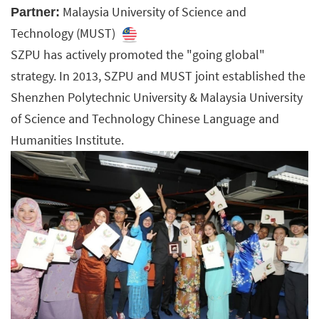
Malaysia University of Science and
Partner:
Technology (MUST)
SZPU has actively promoted the "going global"
strategy. In 2013, SZPU and MUST joint established the
Shenzhen Polytechnic University & Malaysia University
of Science and Technology Chinese Language and
Humanities Institute.