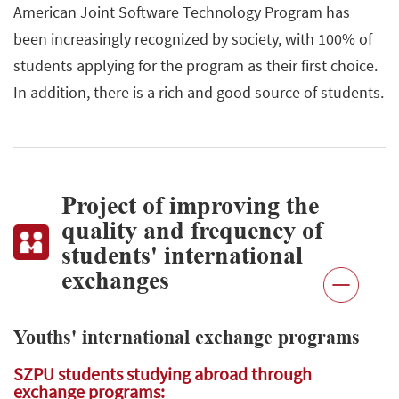
American Joint Software Technology Program has
been increasingly recognized by society, with 100% of
students applying for the program as their first choice.
In addition, there is a rich and good source of students.
Project of improving the
quality and frequency of
students' international
exchanges
Youths' international exchange programs
SZPU students studying abroad through
exchange programs: