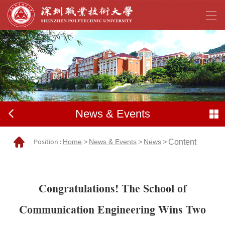
News & Events
Position :
Home
>
News & Events
>
News
>
Content
Congratulations! The School of
Communication Engineering Wins Two