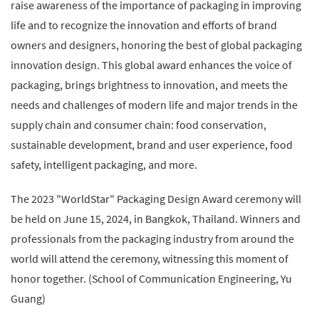
raise awareness of the importance of packaging in improving
life and to recognize the innovation and efforts of brand
owners and designers, honoring the best of global packaging
innovation design. This global award enhances the voice of
packaging, brings brightness to innovation, and meets the
needs and challenges of modern life and major trends in the
supply chain and consumer chain: food conservation,
sustainable development, brand and user experience, food
safety, intelligent packaging, and more.
The 2023 "WorldStar" Packaging Design Award ceremony will
be held on June 15, 2024, in Bangkok, Thailand. Winners and
professionals from the packaging industry from around the
world will attend the ceremony, witnessing this moment of
honor together. (School of Communication Engineering, Yu
Guang)