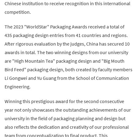
Chinese institution to receive recognition in this international
competition.
The 2023 "WorldStar" Packaging Awards received a total of
435 packaging design entries from 41 countries and regions.
After rigorous evaluation by the judges, China has secured 10
awards in total. The two winning designs from our university
are "High Mountain Tea" packaging design and "Big Mouth
Bird Feed" packaging design, both created by faculty members
Li Gongwei and Yu Guang from the School of Communication
Engineering.
Winning this prestigious award for the second consecutive
year not only showcases the outstanding achievements of our
university in the field of packaging planning and design but
also reflects the dedication and creativity of our professional
team from conceptualization to final product. This