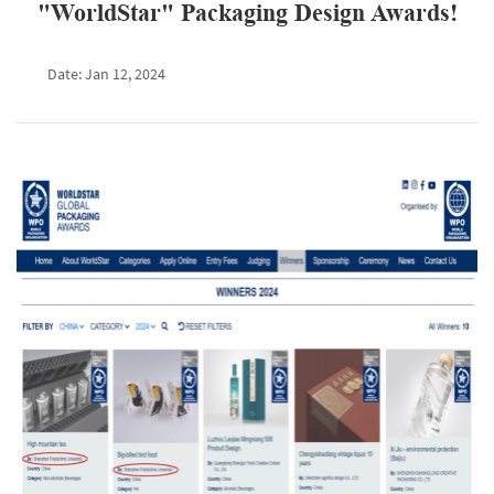
"WorldStar" Packaging Design Awards!
Date: Jan 12, 2024