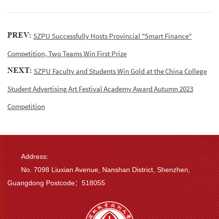
PREV:
SZPU Successfully Hosts Provincial "Smart Finance"
Competition, Two Teams Win First Prize
NEXT:
SZPU Faculty and Students Win Gold at the China College
Student Advertising Art Festival Academy Award Autumn 2023
Competition
Address:
No. 7098 Liuxian Avenue, Nanshan District, Shenzhen,
Guangdong Postcode：518055