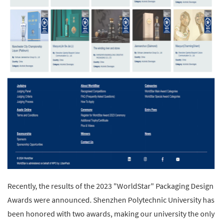
Recently, the results of the 2023 "WorldStar" Packaging Design
Awards were announced. Shenzhen Polytechnic University has
been honored with two awards, making our university the only