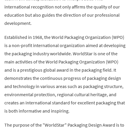
international recognition not only affirms the quality of our
education but also guides the direction of our professional
development.
Established in 1968, the World Packaging Organization (WPO)
is a non-profit international organization aimed at developing
the packaging industry worldwide. WorldStar is one of the
main activities of the World Packaging Organization (WPO)
and is a prestigious global award in the packaging field. It
demonstrates the continuous progress of packaging design
and technology in various areas such as packaging structure,
environmental protection, regional cultural heritage, and
creates an international standard for excellent packaging that
is both informative and inspiring.
The purpose of the "WorldStar" Packaging Design Award is to