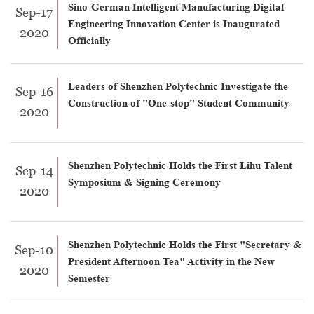
Sino-German Intelligent Manufacturing Digital
Sep-17
Engineering Innovation Center is Inaugurated
2020
Officially
Leaders of Shenzhen Polytechnic Investigate the
Sep-16
Construction of "One-stop" Student Community
2020
Shenzhen Polytechnic Holds the First Lihu Talent
Sep-14
Symposium & Signing Ceremony
2020
Shenzhen Polytechnic Holds the First "Secretary &
Sep-10
President Afternoon Tea" Activity in the New
2020
Semester