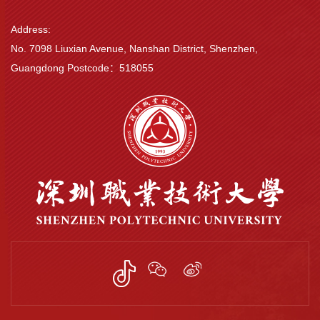
Address:
No. 7098 Liuxian Avenue, Nanshan District, Shenzhen,
Guangdong Postcode：518055