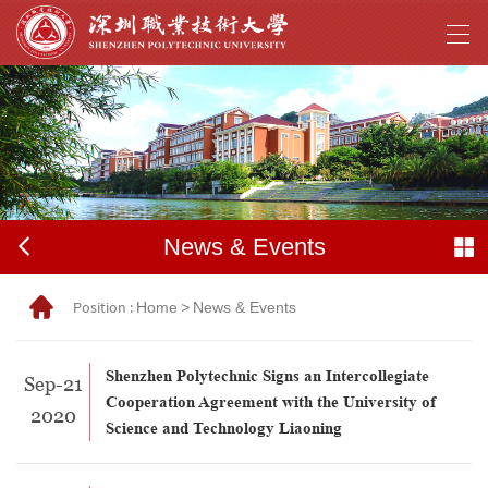
News & Events
Position :
Home
>
News & Events
Shenzhen Polytechnic Signs an Intercollegiate
Sep-21
Cooperation Agreement with the University of
2020
Science and Technology Liaoning