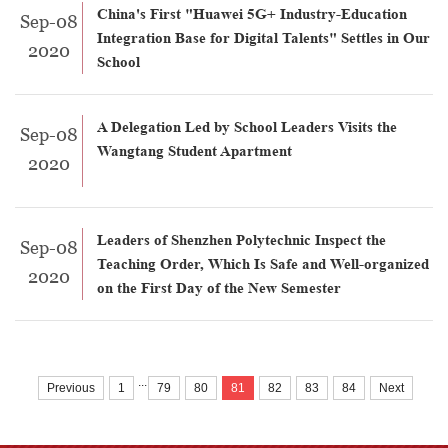
China's First "Huawei 5G+ Industry-Education
Sep-08
Integration Base for Digital Talents" Settles in Our
2020
School
A Delegation Led by School Leaders Visits the
Sep-08
Wangtang Student Apartment
2020
Leaders of Shenzhen Polytechnic Inspect the
Sep-08
Teaching Order, Which Is Safe and Well-organized
2020
on the First Day of the New Semester
...
Previous
1
79
80
81
82
83
84
Next