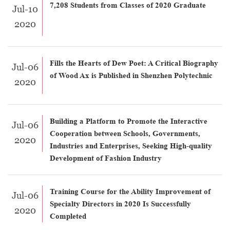
7,208 Students from Classes of 2020 Graduate
Jul-10
2020
Fills the Hearts of Dew Poet: A Critical Biography
Jul-06
of Wood Ax is Published in Shenzhen Polytechnic
2020
Building a Platform to Promote the Interactive
Jul-06
Cooperation between Schools, Governments,
2020
Industries and Enterprises, Seeking High-quality
Development of Fashion Industry
Training Course for the Ability Improvement of
Jul-06
Specialty Directors in 2020 Is Successfully
2020
Completed