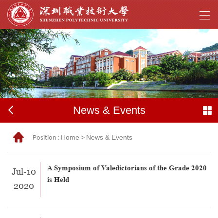
News & Events
Position :
Home
>
News & Events
A Symposium of Valedictorians of the Grade 2020
Jul-10
is Held
2020