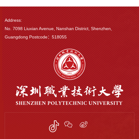
Address:
No. 7098 Liuxian Avenue, Nanshan District, Shenzhen,
Guangdong Postcode：518055