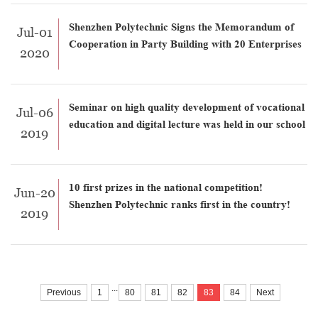
Shenzhen Polytechnic Signs the Memorandum of
Jul-01
Cooperation in Party Building with 20 Enterprises
2020
Seminar on high quality development of vocational
Jul-06
education and digital lecture was held in our school
2019
10 first prizes in the national competition!
Jun-20
Shenzhen Polytechnic ranks first in the country!
2019
...
Previous
1
80
81
82
83
84
Next